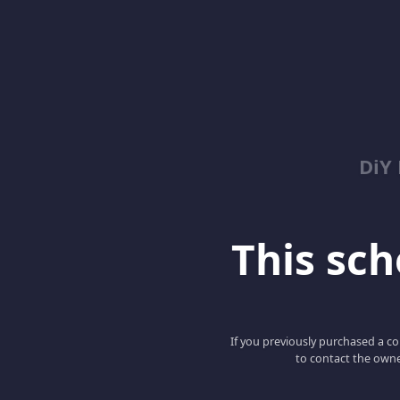
DiY
This scho
If you previously purchased a co
to contact the owne