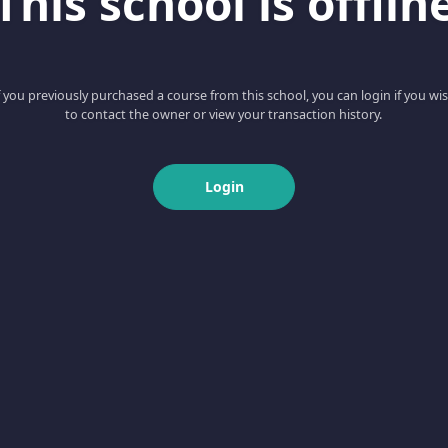
This school is offlin
f you previously purchased a course from this school, you can login if you wi
to contact the owner or view your transaction history.
Login