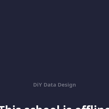
DiY Data Design