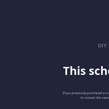
DiY
This scho
If you previously purchased a co
to contact the owne