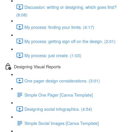
Discussion: writing or designing, which goes first?
(8:08)
My process: finding your limits. (4:17)
My process: getting sign off on the design. (2:01)
My process: just create. (1:03)
Designing Visual Reports
One pager design considerations. (3:01)
Simple One Pager [Canva Template]
Designing social infographics. (4:54)
Simple Social Images [Canva Template]