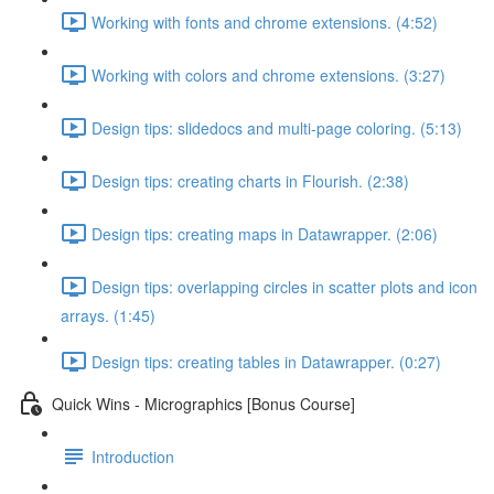
Working with fonts and chrome extensions. (4:52)
Working with colors and chrome extensions. (3:27)
Design tips: slidedocs and multi-page coloring. (5:13)
Design tips: creating charts in Flourish. (2:38)
Design tips: creating maps in Datawrapper. (2:06)
Design tips: overlapping circles in scatter plots and icon
arrays. (1:45)
Design tips: creating tables in Datawrapper. (0:27)
Quick Wins - Micrographics [Bonus Course]
Introduction