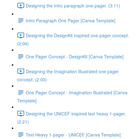
Designing the intro paragraph one-pager. (3:11)
Intro Paragraph One Pager [Canva Template]
Designing the DesignKit inspired one-pager concept.
(2:06)
One Pager Concept - DesignKit [Canva Template]
Designing the Imagination Illustrated one pager
concept. (2:00)
One Pager Concept - Imagination Illustrated [Canva
Template]
Designing the UNICEF inspired text heavy 1-pager.
(2:21)
Text Heavy 1-pager - UNICEF [Canva Template]