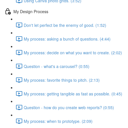
Using Canva photo grids. (3:52)
My Design Process
Don't let perfect be the enemy of good. (1:52)
My process: asking a bunch of questions. (4:44)
My process: decide on what you want to create. (2:02)
Question - what's a carousel? (0:55)
My process: favorite things to pitch. (2:13)
My process: getting tangible as fast as possible. (0:45)
Question - how do you create web reports? (0:55)
My process: when to prototype. (2:09)