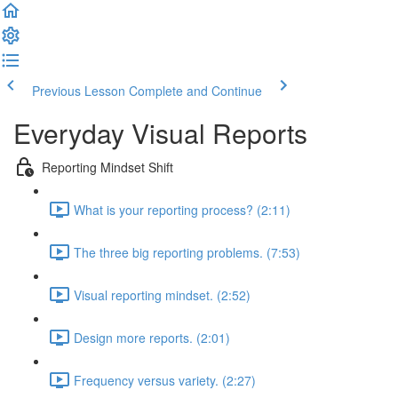
Previous Lesson
Complete and Continue
Everyday Visual Reports
Reporting Mindset Shift
What is your reporting process? (2:11)
The three big reporting problems. (7:53)
Visual reporting mindset. (2:52)
Design more reports. (2:01)
Frequency versus variety. (2:27)