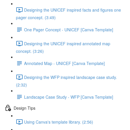
Designing the UNICEF inspired facts and figures one
pager concept. (3:49)
One Pager Concept - UNICEF [Canva Template]
Designing the UNICEF inspired annotated map
concept. (3:26)
Annotated Map - UNICEF [Canva Template]
Designing the WFP inspired landscape case study.
(2:32)
Landscape Case Study - WFP [Canva Template]
Design Tips
Using Canva's template library. (2:56)