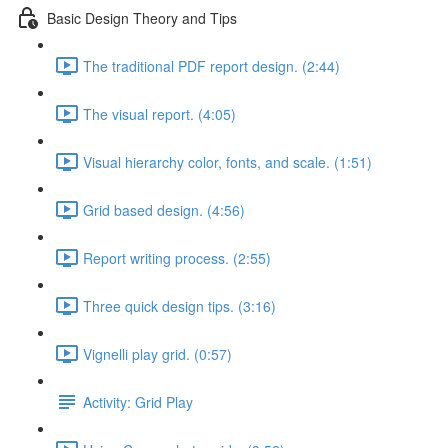
Basic Design Theory and Tips
The traditional PDF report design. (2:44)
The visual report. (4:05)
Visual hierarchy color, fonts, and scale. (1:51)
Grid based design. (4:56)
Report writing process. (2:55)
Three quick design tips. (3:16)
Vignelli play grid. (0:57)
Activity: Grid Play