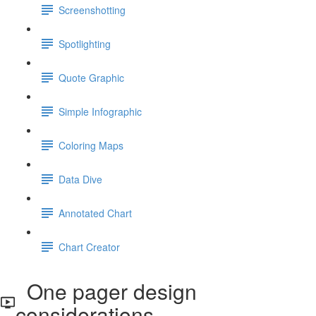
Screenshotting
Spotlighting
Quote Graphic
Simple Infographic
Coloring Maps
Data Dive
Annotated Chart
Chart Creator
One pager design
considerations.