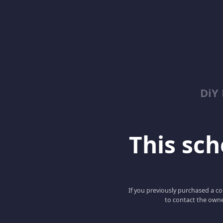
DiY
This scho
If you previously purchased a co
to contact the owne