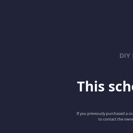
DiY
This scho
If you previously purchased a co
to contact the owne