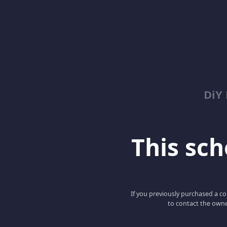
DiY
This scho
If you previously purchased a co
to contact the owne