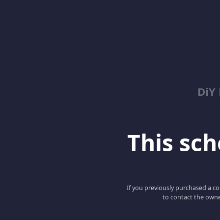
DiY
This scho
If you previously purchased a co
to contact the owne