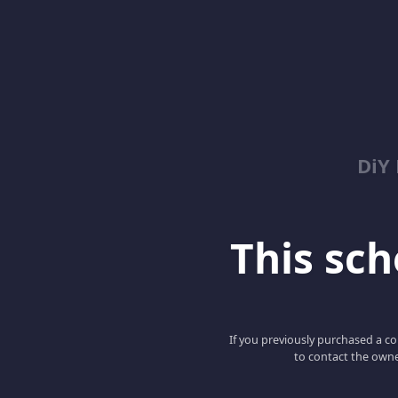
DiY
This scho
If you previously purchased a co
to contact the owne