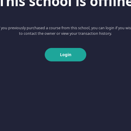
This school is offlin
f you previously purchased a course from this school, you can login if you wi
to contact the owner or view your transaction history.
Login