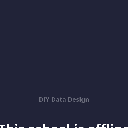
DiY Data Design