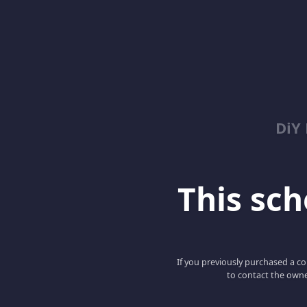
DiY
This scho
If you previously purchased a co
to contact the owne