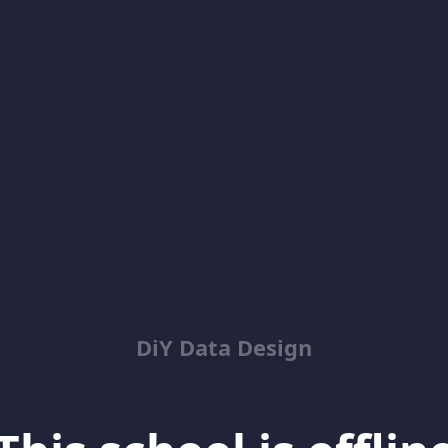
DiY Data Design