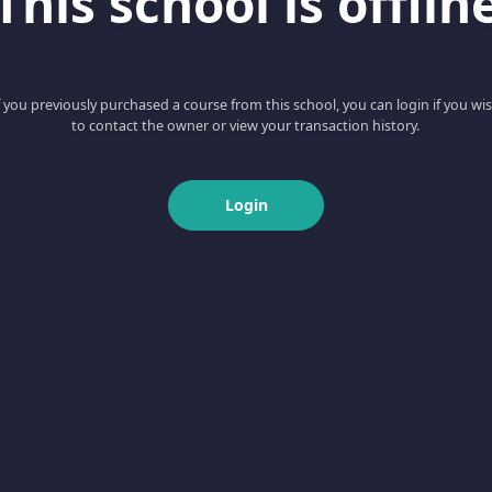
This school is offlin
f you previously purchased a course from this school, you can login if you wi
to contact the owner or view your transaction history.
Login